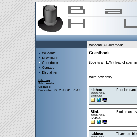
Welcome
> Guestbook
Guestbook
Welcome
Downloads
(Due to a HEAVY load of spammin
Guestbook
Contact
Disclaimer
Write new entry
Sitemap
Print version
Updated:
hiphop
Rudolph came h
December 29. 2012 01:04:47
08.08.2014,
09:59:30
Blink
Excitement e
30.06.2014,
12:45:37
sakloso
Thanks to fri