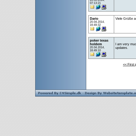
28.06.2014,
07:13:21
Dario
Viele Grüße a
20.04.2014,
16:49:32
poker texas
holdem
I am very much 
20.04.2014,
updates.
16:49:10
<< First